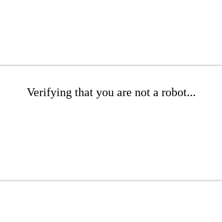
Verifying that you are not a robot...