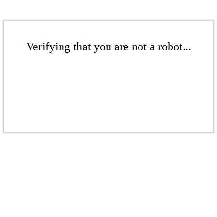
Verifying that you are not a robot...