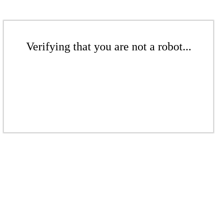
Verifying that you are not a robot...