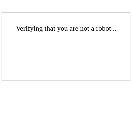
Verifying that you are not a robot...