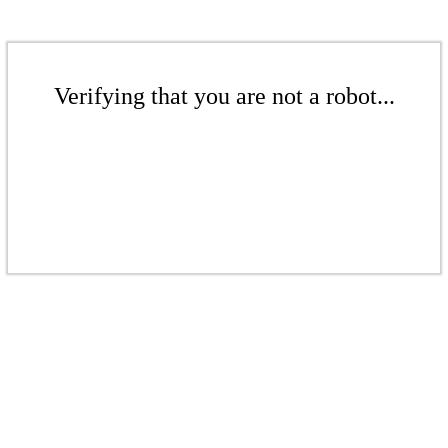
Verifying that you are not a robot...