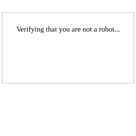
Verifying that you are not a robot...