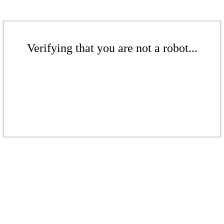
Verifying that you are not a robot...