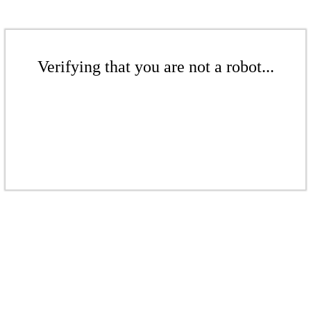
Verifying that you are not a robot...