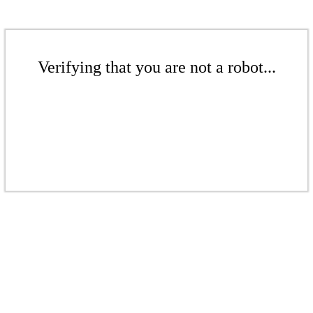
Verifying that you are not a robot...