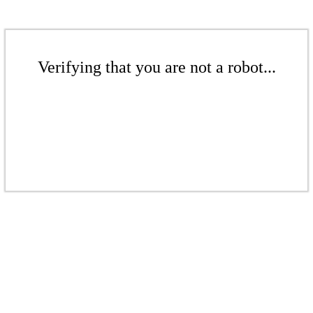
Verifying that you are not a robot...