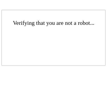
Verifying that you are not a robot...