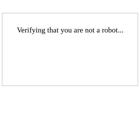
Verifying that you are not a robot...