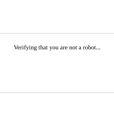
Verifying that you are not a robot...