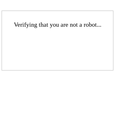
Verifying that you are not a robot...