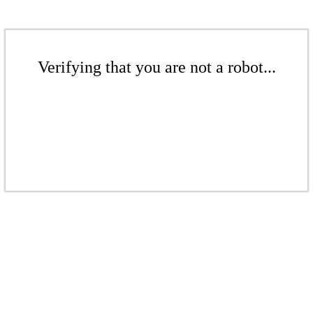
Verifying that you are not a robot...