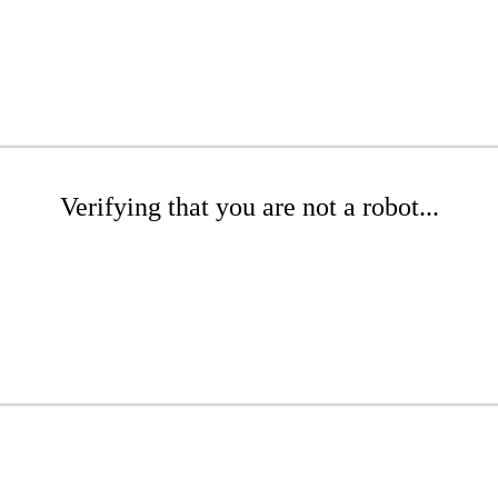
Verifying that you are not a robot...