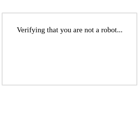
Verifying that you are not a robot...