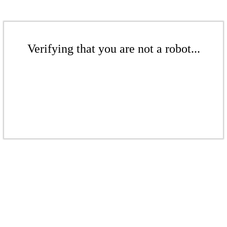
Verifying that you are not a robot...