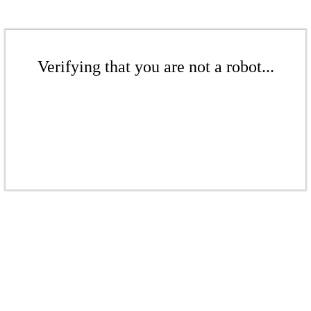
Verifying that you are not a robot...