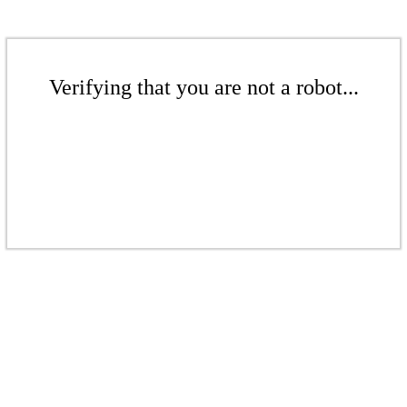
Verifying that you are not a robot...