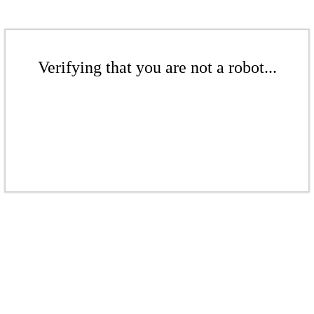
Verifying that you are not a robot...