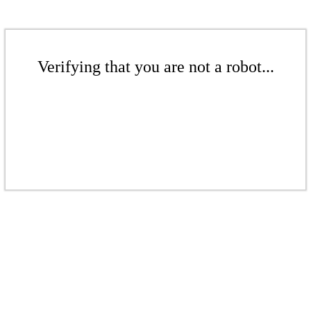
Verifying that you are not a robot...