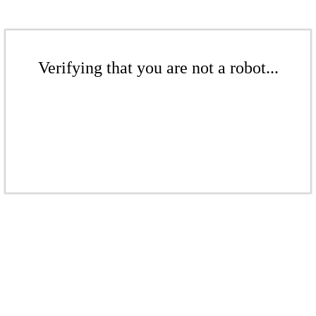
Verifying that you are not a robot...