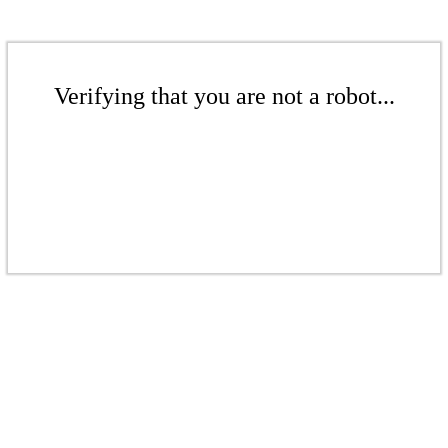
Verifying that you are not a robot...