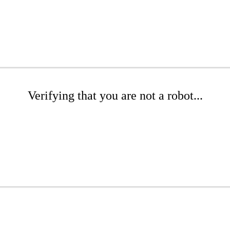
Verifying that you are not a robot...