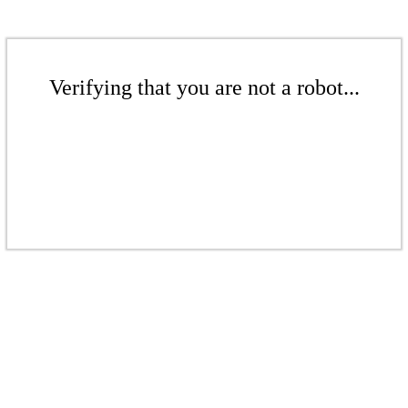
Verifying that you are not a robot...