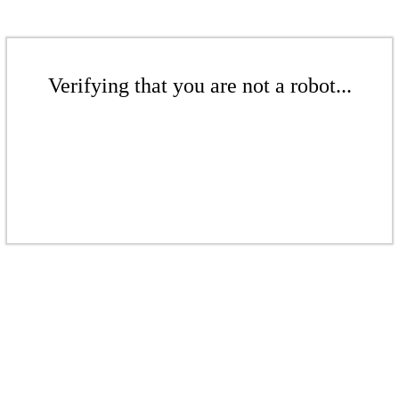
Verifying that you are not a robot...