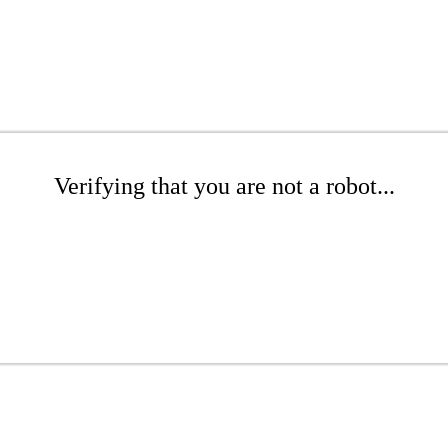
Verifying that you are not a robot...