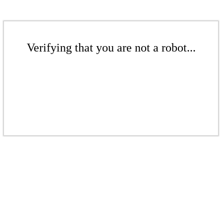
Verifying that you are not a robot...