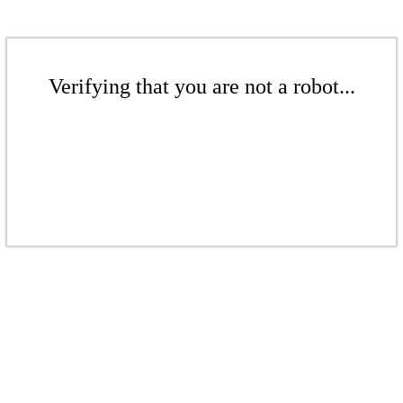
Verifying that you are not a robot...