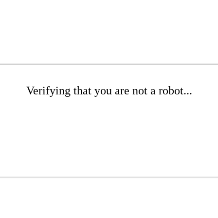
Verifying that you are not a robot...