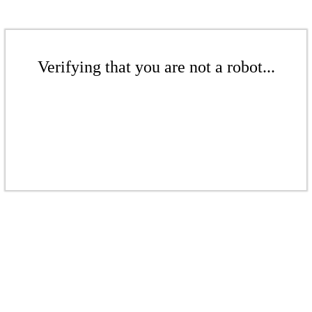
Verifying that you are not a robot...