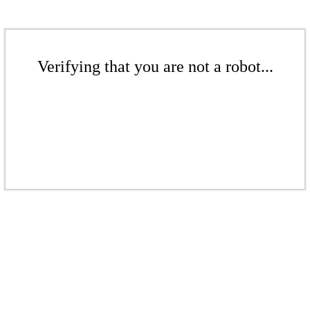
Verifying that you are not a robot...