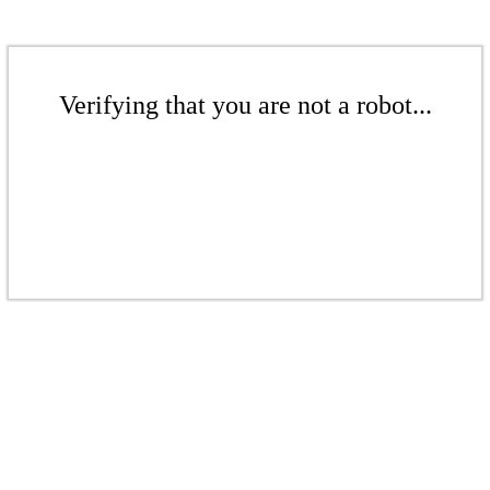
Verifying that you are not a robot...