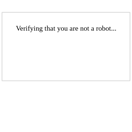
Verifying that you are not a robot...